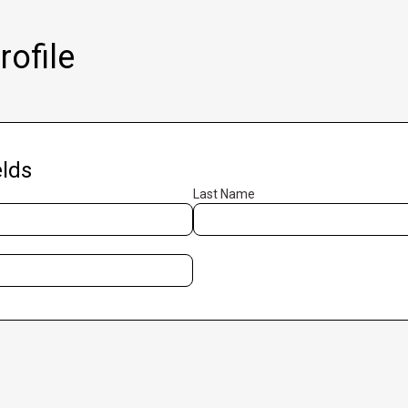
ofile
lds
Last Name