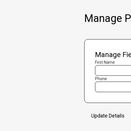
Manage Pr
Manage Fie
First Name
Phone
Update Details